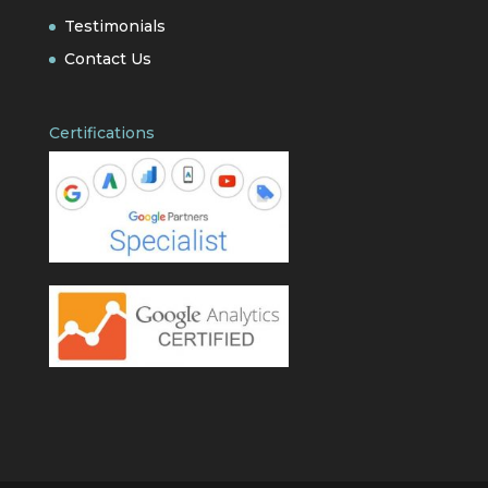
Testimonials
Contact Us
Certifications