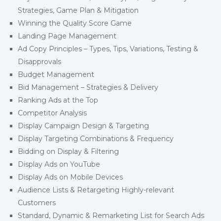
Strategies, Game Plan & Mitigation
Winning the Quality Score Game
Landing Page Management
Ad Copy Principles – Types, Tips, Variations, Testing &
Disapprovals
Budget Management
Bid Management – Strategies & Delivery
Ranking Ads at the Top
Competitor Analysis
Display Campaign Design & Targeting
Display Targeting Combinations & Frequency
Bidding on Display & Filtering
Display Ads on YouTube
Display Ads on Mobile Devices
Audience Lists & Retargeting Highly-relevant
Customers
Standard, Dynamic & Remarketing List for Search Ads