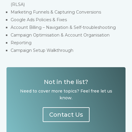
(RLSA)
Marketing Funnels & Capturing Conversions
Google Ads Policies & Fixes
Account Billing – Navigation & Self-troubleshooting
Campaign Optimisation & Account Organisation
Reporting
Campaign Setup Walkthrough
Not in the list?
Need to cover more topics? Feel free let us
know.
Contact Us