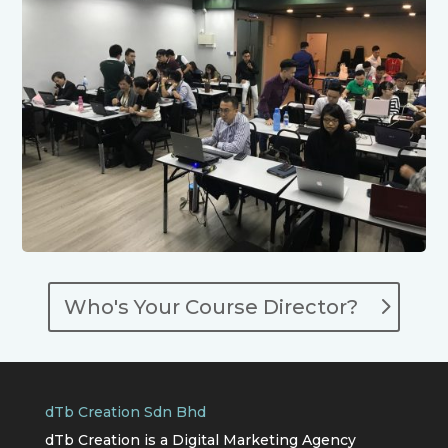
Who's Your Course Director?
dTb Creation Sdn Bhd
dTb Creation is a Digital Marketing Agency