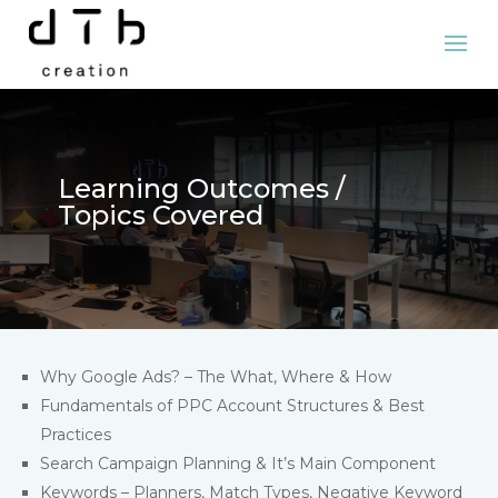
Learning Outcomes /
Topics Covered
Why Google Ads? – The What, Where & How
Fundamentals of PPC Account Structures & Best
Practices
Search Campaign Planning & It’s Main Component
Keywords – Planners, Match Types, Negative Keyword