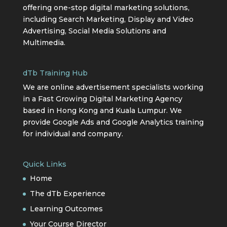
offering one-stop digital marketing solutions,
including Search Marketing, Display and Video
Advertising, Social Media Solutions and
Multimedia.
dTb Training Hub
We are online advertisement specialists working
in a Fast Growing Digital Marketing Agency
based in Hong Kong and Kuala Lumpur. We
provide Google Ads and Google Analytics training
for individual and company.
Quick Links
Home
The dTb Experience
Learning Outcomes
Your Course Director